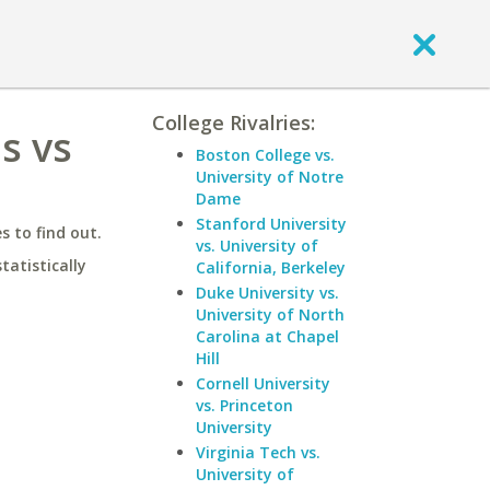
College Rivalries:
s vs
Boston College vs.
University of Notre
Dame
Stanford University
 to find out.
vs. University of
statistically
California, Berkeley
Duke University vs.
University of North
Carolina at Chapel
Hill
Cornell University
vs. Princeton
University
Virginia Tech vs.
University of