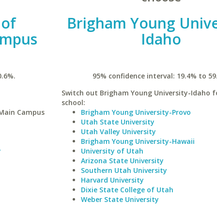
 of
Brigham Young Unive
ampus
Idaho
0.6%.
95% confidence interval: 19.4% to 59
Switch out Brigham Young University-Idaho fo
school:
y-Main Campus
Brigham Young University-Provo
Utah State University
Utah Valley University
Brigham Young University-Hawaii
y
University of Utah
Arizona State University
Southern Utah University
Harvard University
Dixie State College of Utah
Weber State University