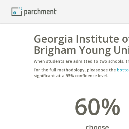
Georgia Institute 
Brigham Young Uni
When students are admitted to two schools, th
For the full methodology, please see the
botto
significant at a 95% confidence level.
60%
choose