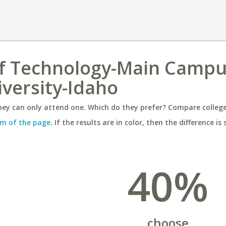
of Technology-Main Campu
versity-Idaho
ey can only attend one. Which do they prefer? Compare colleges
m of the page
. If the results are in color, then the difference is 
40%
choose