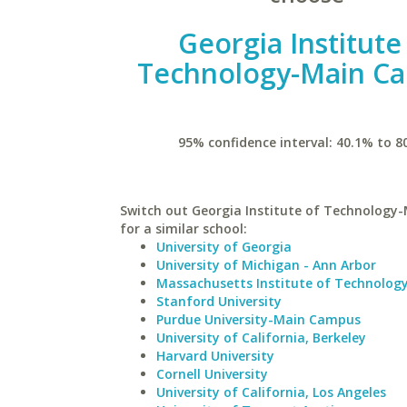
Georgia Institute
Technology-Main C
95% confidence interval: 40.1% to 8
Switch out Georgia Institute of Technolog
for a similar school:
University of Georgia
University of Michigan - Ann Arbor
Massachusetts Institute of Technolog
Stanford University
Purdue University-Main Campus
University of California, Berkeley
Harvard University
Cornell University
University of California, Los Angeles