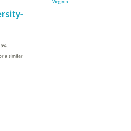
Virginia
rsity-
.9%.
r a similar