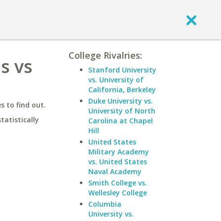
College Rivalries:
s vs
Stanford University
vs. University of
California, Berkeley
Duke University vs.
 to find out.
University of North
statistically
Carolina at Chapel
Hill
United States
Military Academy
vs. United States
Naval Academy
Smith College vs.
Wellesley College
Columbia
University vs.