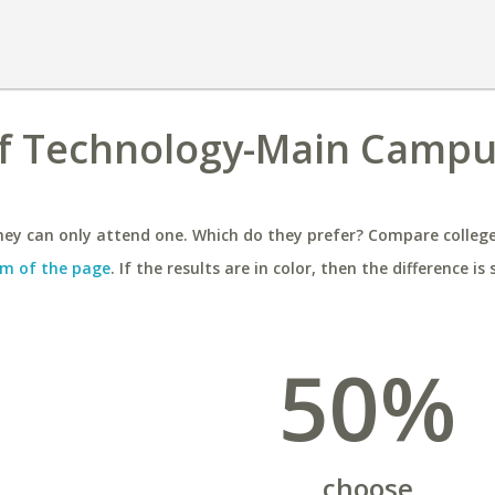
of Technology-Main Campu
ey can only attend one. Which do they prefer? Compare colleges
m of the page
. If the results are in color, then the difference is 
50%
choose