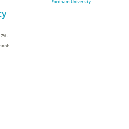
Fordham University
ty
.7%.
hool: