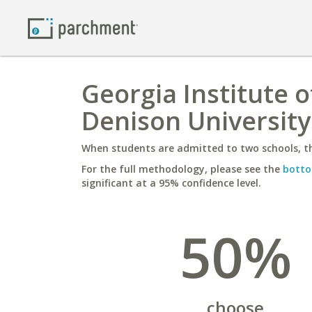
Georgia Institute 
Denison University
When students are admitted to two schools, th
For the full methodology, please see the
botto
significant at a 95% confidence level.
50%
choose