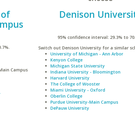
 of
Denison Universi
ampus
95% confidence interval: 29.3% to 70
0.7%.
Switch out Denison University for a similar sc
University of Michigan - Ann Arbor
Kenyon College
Michigan State University
y-Main Campus
Indiana University - Bloomington
Harvard University
The College of Wooster
Miami University - Oxford
y
Oberlin College
Purdue University-Main Campus
DePauw University