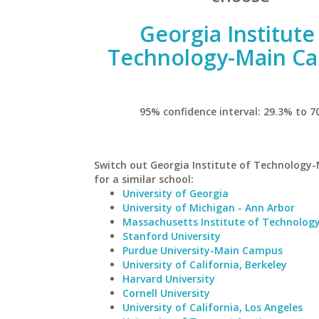
Georgia Institute
Technology-Main C
95% confidence interval: 29.3% to 7
Switch out Georgia Institute of Technolog
for a similar school:
University of Georgia
University of Michigan - Ann Arbor
Massachusetts Institute of Technolog
Stanford University
Purdue University-Main Campus
University of California, Berkeley
Harvard University
Cornell University
University of California, Los Angeles