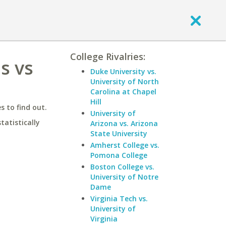
College Rivalries:
s vs
Duke University vs.
University of North
Carolina at Chapel
Hill
 to find out.
University of
statistically
Arizona vs. Arizona
State University
Amherst College vs.
Pomona College
Boston College vs.
University of Notre
Dame
Virginia Tech vs.
University of
Virginia