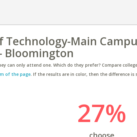
of Technology-Main Campu
 - Bloomington
ey can only attend one. Which do they prefer? Compare colleges
m of the page
. If the results are in color, then the difference is 
27%
choose