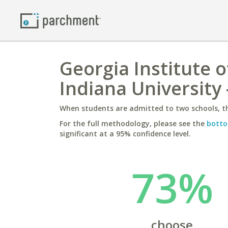
Georgia Institute 
Indiana University
When students are admitted to two schools, th
For the full methodology, please see the
botto
significant at a 95% confidence level.
73%
choose