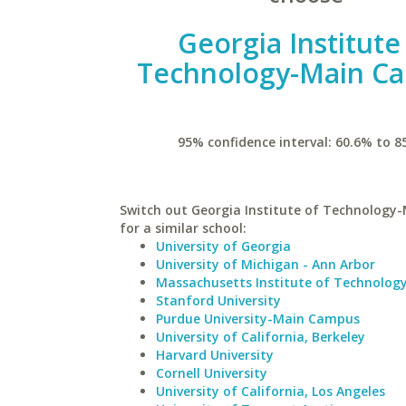
Georgia Institute
Technology-Main C
95% confidence interval: 60.6% to 8
Switch out Georgia Institute of Technolog
for a similar school:
University of Georgia
University of Michigan - Ann Arbor
Massachusetts Institute of Technolog
Stanford University
Purdue University-Main Campus
University of California, Berkeley
Harvard University
Cornell University
University of California, Los Angeles