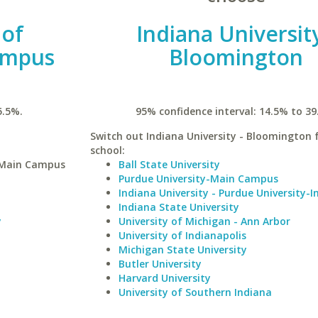
 of
Indiana University
ampus
Bloomington
5.5%.
95% confidence interval: 14.5% to 39
Switch out Indiana University - Bloomington f
school:
y-Main Campus
Ball State University
Purdue University-Main Campus
Indiana University - Purdue University-I
Indiana State University
y
University of Michigan - Ann Arbor
University of Indianapolis
Michigan State University
Butler University
Harvard University
University of Southern Indiana