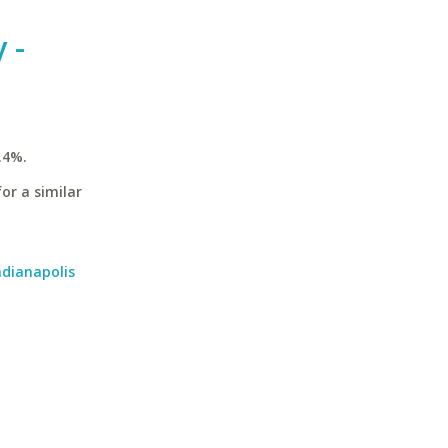
 -
.4%.
or a similar
ndianapolis