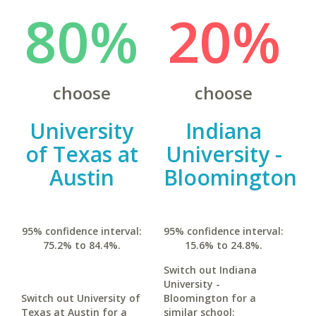
80%
20%
choose
choose
University
Indiana
of Texas at
University -
Austin
Bloomington
95% confidence interval:
95% confidence interval:
75.2% to 84.4%.
15.6% to 24.8%.
Switch out Indiana
University -
Switch out University of
Bloomington for a
Texas at Austin for a
similar school: