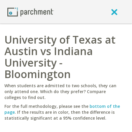
University of Texas at
Austin vs Indiana
University -
Bloomington
When students are admitted to two schools, they can
only attend one. Which do they prefer? Compare
colleges to find out.
For the full methodology, please see the
bottom of the
page
. If the results are in color, then the difference is
statistically significant at a 95% confidence level.