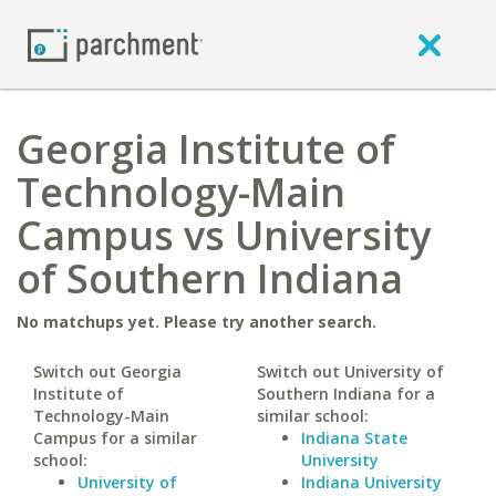
Georgia Institute of
Technology-Main
Campus vs University
of Southern Indiana
No matchups yet. Please try another search.
Switch out Georgia
Switch out University of
Institute of
Southern Indiana for a
Technology-Main
similar school:
Campus for a similar
Indiana State
school:
University
University of
Indiana University