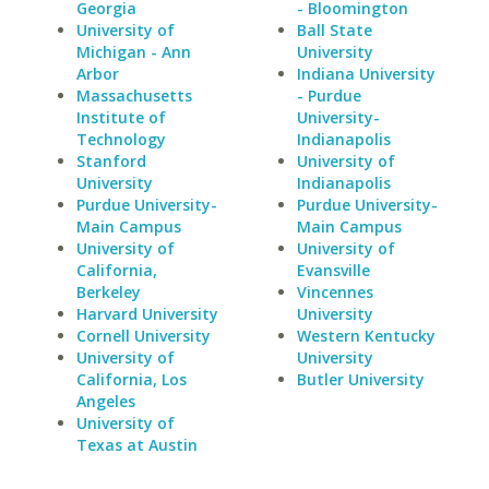
Georgia
- Bloomington
University of
Ball State
Michigan - Ann
University
Arbor
Indiana University
Massachusetts
- Purdue
Institute of
University-
Technology
Indianapolis
Stanford
University of
University
Indianapolis
Purdue University-
Purdue University-
Main Campus
Main Campus
University of
University of
California,
Evansville
Berkeley
Vincennes
Harvard University
University
Cornell University
Western Kentucky
University of
University
California, Los
Butler University
Angeles
University of
Texas at Austin