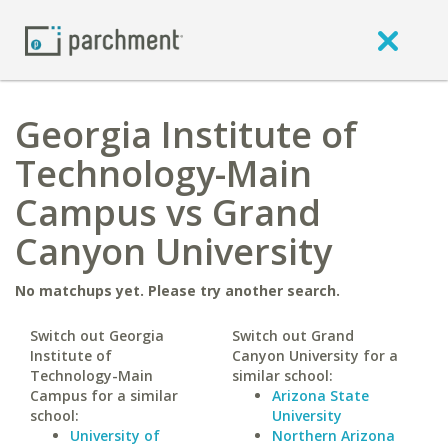
Georgia Institute of
Technology-Main
Campus vs Grand
Canyon University
No matchups yet. Please try another search.
Switch out Georgia
Switch out Grand
Institute of
Canyon University for a
Technology-Main
similar school:
Campus for a similar
Arizona State
school:
University
University of
Northern Arizona