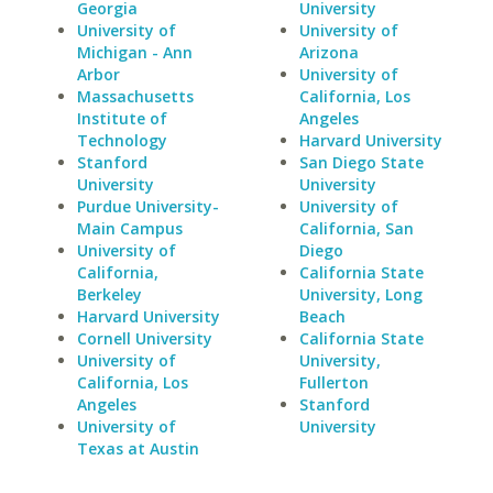
Georgia
University
University of
University of
Michigan - Ann
Arizona
Arbor
University of
Massachusetts
California, Los
Institute of
Angeles
Technology
Harvard University
Stanford
San Diego State
University
University
Purdue University-
University of
Main Campus
California, San
University of
Diego
California,
California State
Berkeley
University, Long
Harvard University
Beach
Cornell University
California State
University of
University,
California, Los
Fullerton
Angeles
Stanford
University of
University
Texas at Austin