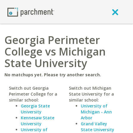
Georgia Perimeter
College vs Michigan
State University
No matchups yet. Please try another search.
Switch out Georgia
Switch out Michigan
Perimeter College for a
State University for a
similar school:
similar school:
Georgia State
University of
University
Michigan - Ann
Kennesaw State
Arbor
University
Grand Valley
University of
State University