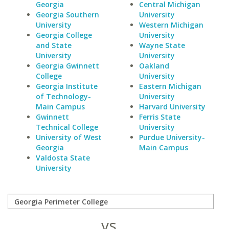
Georgia
Central Michigan
Georgia Southern
University
University
Western Michigan
Georgia College
University
and State
Wayne State
University
University
Georgia Gwinnett
Oakland
College
University
Georgia Institute
Eastern Michigan
of Technology-
University
Main Campus
Harvard University
Gwinnett
Ferris State
Technical College
University
University of West
Purdue University-
Georgia
Main Campus
Valdosta State
University
vs.