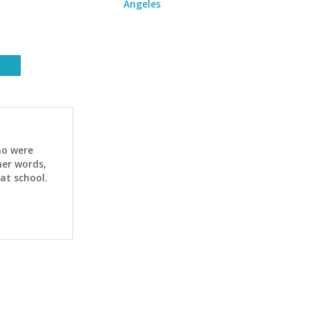
Angeles
ho were
her words,
at school.