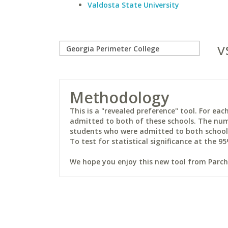
Valdosta State University
v
Methodology
This is a "revealed preference" tool. For e
admitted to both of these schools. The num
students who were admitted to both schools 
To test for statistical significance at the 95
We hope you enjoy this new tool from Parchm