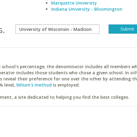
Marquette University
Indiana University - Bloomington
s.
ach school's percentage, the denominator includes all members w
erator includes those students who chose a given school. In ot
reveal their preference for one over the other by attending th
% level,
Wilson's method
is employed.
ent, a site dedicated to helping you find the best colleges.