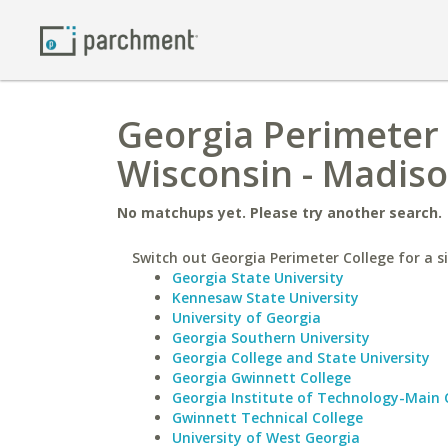
Georgia Perimeter 
Wisconsin - Madis
No matchups yet. Please try another search.
Switch out Georgia Perimeter College for a si
Georgia State University
Kennesaw State University
University of Georgia
Georgia Southern University
Georgia College and State University
Georgia Gwinnett College
Georgia Institute of Technology-Main
Gwinnett Technical College
University of West Georgia