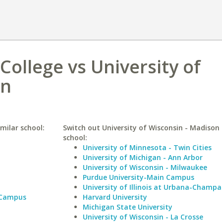
College vs University of
on
milar school:
Switch out University of Wisconsin - Madison 
school:
University of Minnesota - Twin Cities
University of Michigan - Ann Arbor
University of Wisconsin - Milwaukee
Purdue University-Main Campus
University of Illinois at Urbana-Champa
 Campus
Harvard University
Michigan State University
University of Wisconsin - La Crosse