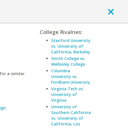
College Rivalries:
Stanford University
vs. University of
California, Berkeley
Smith College vs.
Wellesley College
Columbia
for a similar
University vs.
Fordham University
Virginia Tech vs.
University of
Virginia
University of
ign
Southern California
vs. University of
California, Los