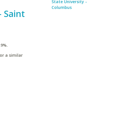
State University -
Columbus
 Saint
.9%.
or a similar