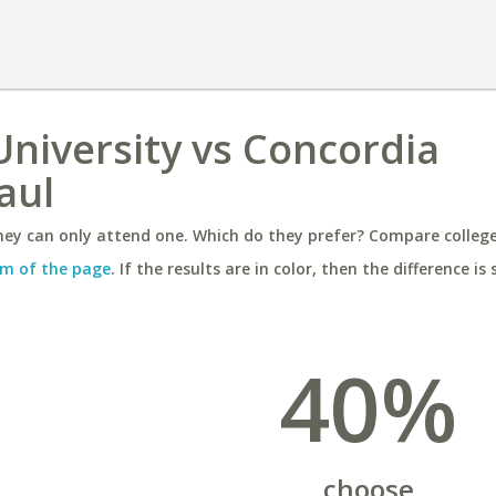
niversity vs Concordia
aul
ey can only attend one. Which do they prefer? Compare colleges
m of the page
. If the results are in color, then the difference is 
40%
choose