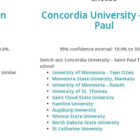
rn
Concordia University -
Paul
0.6%.
95% confidence interval: 19.4% to 59
Switch out Concordia University - Saint Paul f
school:
 similar
University of Minnesota - Twin Cities
Minnesota State University, Mankato
University of Minnesota - Duluth
University of St. Thomas
Saint Cloud State University
Hamline University
Augsburg University
Winona State University
North Dakota State University
St Catherine University