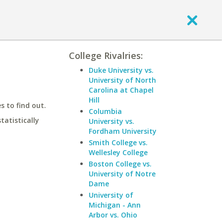
College Rivalries:
Duke University vs.
University of North
Carolina at Chapel
Hill
 to find out.
Columbia
statistically
University vs.
Fordham University
Smith College vs.
Wellesley College
Boston College vs.
University of Notre
Dame
University of
Michigan - Ann
Arbor vs. Ohio