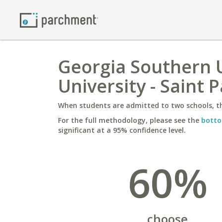
Georgia Southern U
University - Saint P
When students are admitted to two schools, th
For the full methodology, please see the
botto
significant at a 95% confidence level.
60%
choose