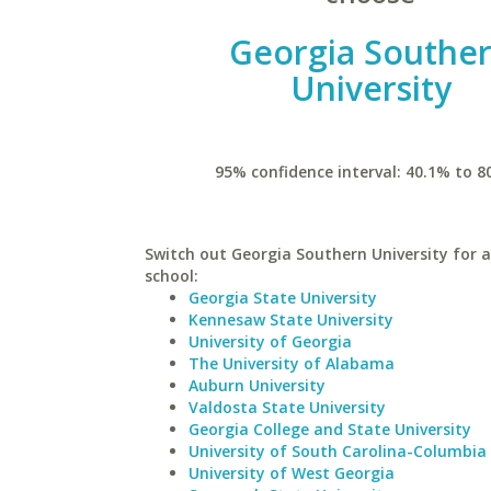
Georgia Southe
University
95% confidence interval: 40.1% to 8
Switch out Georgia Southern University for a
school:
Georgia State University
Kennesaw State University
University of Georgia
The University of Alabama
Auburn University
Valdosta State University
Georgia College and State University
University of South Carolina-Columbia
University of West Georgia