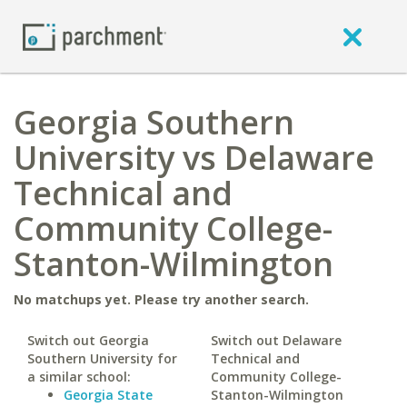
Georgia Southern
University vs Delaware
Technical and
Community College-
Stanton-Wilmington
No matchups yet. Please try another search.
Switch out Georgia
Switch out Delaware
Southern University for
Technical and
a similar school:
Community College-
Georgia State
Stanton-Wilmington