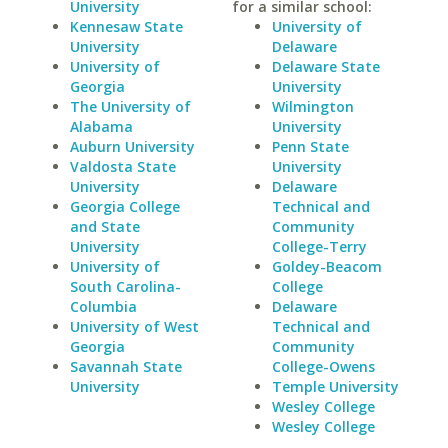
University
for a similar school:
Kennesaw State
University of
University
Delaware
University of
Delaware State
Georgia
University
The University of
Wilmington
Alabama
University
Auburn University
Penn State
Valdosta State
University
University
Delaware
Georgia College
Technical and
and State
Community
University
College-Terry
University of
Goldey-Beacom
South Carolina-
College
Columbia
Delaware
University of West
Technical and
Georgia
Community
Savannah State
College-Owens
University
Temple University
Wesley College
Wesley College