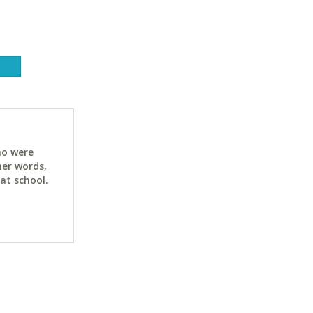
a
ho were
her words,
at school.