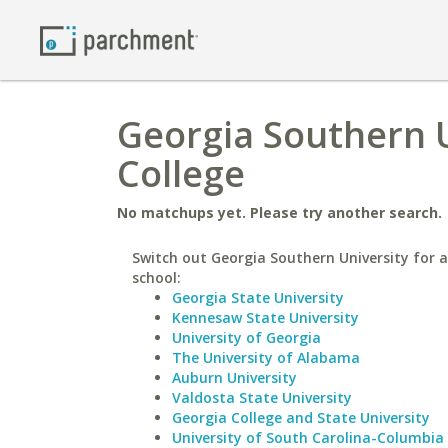
Georgia Southern 
College
No matchups yet. Please try another search.
Switch out Georgia Southern University for a
school:
Georgia State University
Kennesaw State University
University of Georgia
The University of Alabama
Auburn University
Valdosta State University
Georgia College and State University
University of South Carolina-Columbia