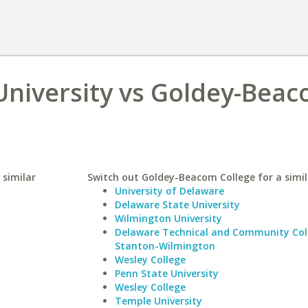
University vs Goldey-Bea
 similar
Switch out Goldey-Beacom College for a simil
University of Delaware
Delaware State University
Wilmington University
Delaware Technical and Community Col
Stanton-Wilmington
Wesley College
Penn State University
Wesley College
Temple University