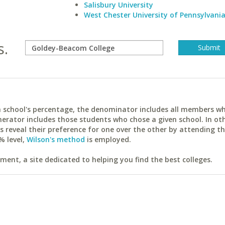
Salisbury University
West Chester University of Pennsylvani
s.
ach school's percentage, the denominator includes all members w
erator includes those students who chose a given school. In ot
reveal their preference for one over the other by attending th
% level,
Wilson's method
is employed.
ent, a site dedicated to helping you find the best colleges.