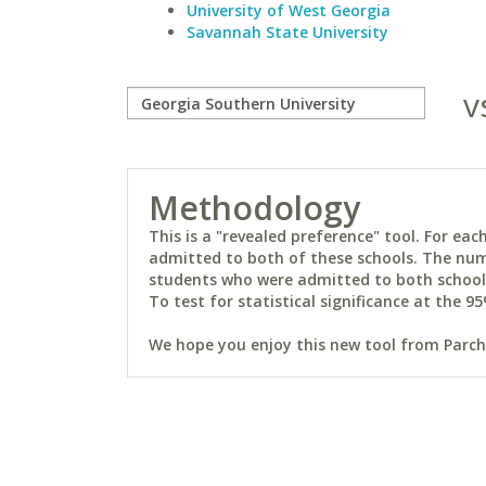
University of West Georgia
Savannah State University
v
Methodology
This is a "revealed preference" tool. For e
admitted to both of these schools. The num
students who were admitted to both schools 
To test for statistical significance at the 95
We hope you enjoy this new tool from Parchm