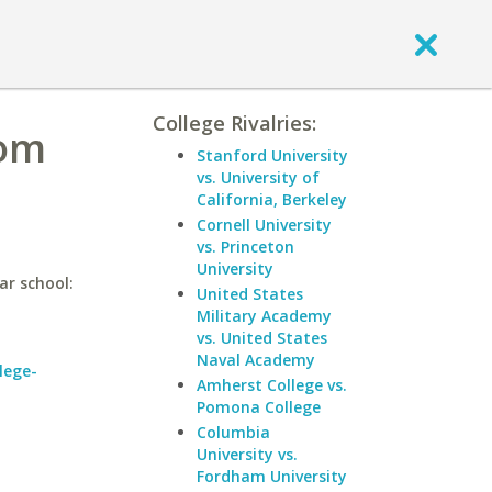
College Rivalries:
com
Stanford University
vs. University of
California, Berkeley
Cornell University
vs. Princeton
University
ar school:
United States
Military Academy
vs. United States
Naval Academy
lege-
Amherst College vs.
Pomona College
Columbia
University vs.
Fordham University