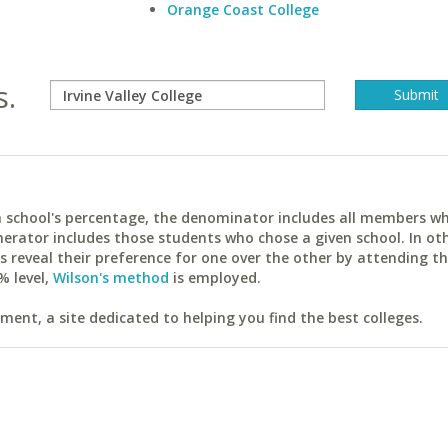
Orange Coast College
s.
ach school's percentage, the denominator includes all members w
erator includes those students who chose a given school. In ot
reveal their preference for one over the other by attending th
% level,
Wilson's method
is employed.
ent, a site dedicated to helping you find the best colleges.