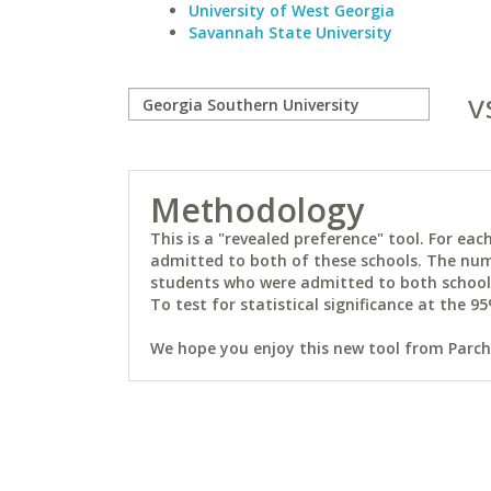
University of West Georgia
Savannah State University
v
Methodology
This is a "revealed preference" tool. For e
admitted to both of these schools. The num
students who were admitted to both schools 
To test for statistical significance at the 95
We hope you enjoy this new tool from Parchm