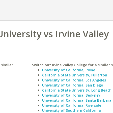
iversity vs Irvine Valley
 similar
Switch out Irvine Valley College for a similar 
University of California, Irvine
California State University, Fullerton
University of California, Los Angeles
University of California, San Diego
California State University, Long Beach
University of California, Berkeley
University of California, Santa Barbara
University of California, Riverside
University of Southern California