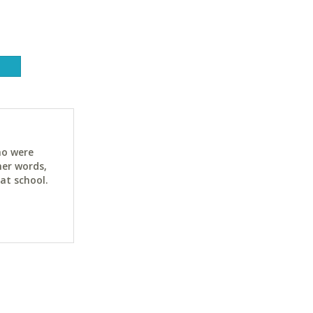
ho were
her words,
at school.