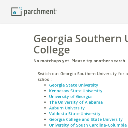
Georgia Southern Un
College
No matchups yet. Please try another search.
Switch out Georgia Southern University for a
school:
Georgia State University
Kennesaw State University
University of Georgia
The University of Alabama
Auburn University
Valdosta State University
Georgia College and State University
University of South Carolina-Columbia