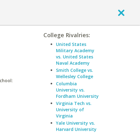
College Rivalries:
United States
Military Academy
vs. United States
Naval Academy
Smith College vs.
Wellesley College
school:
Columbia
University vs.
Fordham University
Virginia Tech vs.
University of
Virginia
Yale University vs.
Harvard University