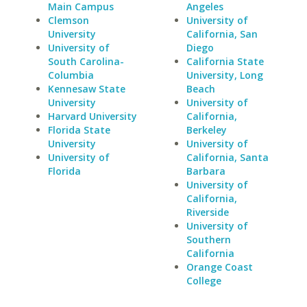
Main Campus
Angeles
Clemson
University of
University
California, San
University of
Diego
South Carolina-
California State
Columbia
University, Long
Kennesaw State
Beach
University
University of
Harvard University
California,
Florida State
Berkeley
University
University of
University of
California, Santa
Florida
Barbara
University of
California,
Riverside
University of
Southern
California
Orange Coast
College