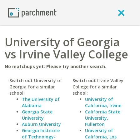
University of Georgia
vs Irvine Valley College
No matchups yet. Please try another search.
Switch out University of
Switch out Irvine Valley
Georgia for a similar
College for a similar
school:
school:
The University of
University of
Alabama
California, Irvine
Georgia State
California State
University
University,
Auburn University
Fullerton
Georgia Institute
University of
of Technology-
California, Los