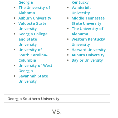
Georgia
Kentucky
The University of
Vanderbilt
Alabama
University
Auburn University
Middle Tennessee
Valdosta State
State University
University
The University of
Georgia College
Alabama
and State
Western Kentucky
University
University
University of
Harvard University
South Carolina-
Auburn University
Columbia
Baylor University
University of West
Georgia
Savannah State
University
vs.