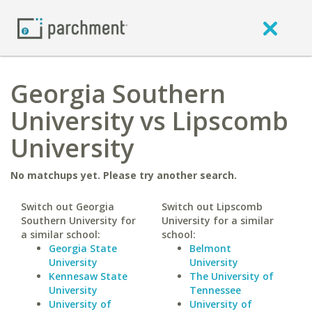
Georgia Southern
University vs Lipscomb
University
No matchups yet. Please try another search.
Switch out Georgia
Switch out Lipscomb
Southern University for
University for a similar
a similar school:
school:
Georgia State
Belmont
University
University
Kennesaw State
The University of
University
Tennessee
University of
University of