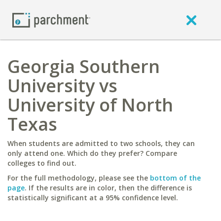
Georgia Southern
University vs
University of North
Texas
When students are admitted to two schools, they can
only attend one. Which do they prefer? Compare
colleges to find out.
For the full methodology, please see the
bottom of the
page
. If the results are in color, then the difference is
statistically significant at a 95% confidence level.