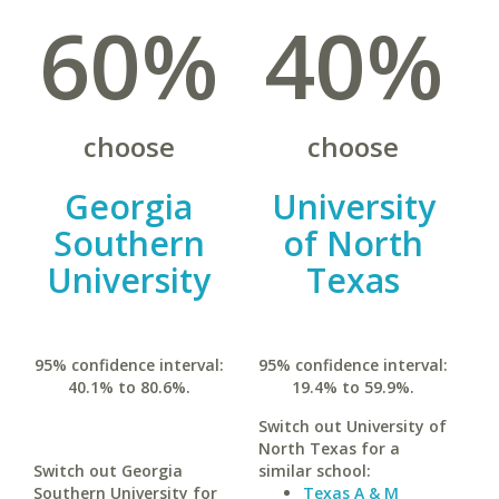
60%
40%
choose
choose
Georgia
University
Southern
of North
University
Texas
95% confidence interval:
95% confidence interval:
40.1% to 80.6%.
19.4% to 59.9%.
Switch out University of
North Texas for a
Switch out Georgia
similar school:
Southern University for
Texas A & M