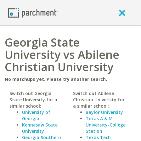
Georgia State
University vs Abilene
Christian University
No matchups yet. Please try another search.
Switch out Georgia
Switch out Abilene
State University for a
Christian University for
similar school:
a similar school:
University of
Baylor University
Georgia
Texas A & M
Kennesaw State
University-College
University
Station
Georgia Southern
Texas Tech