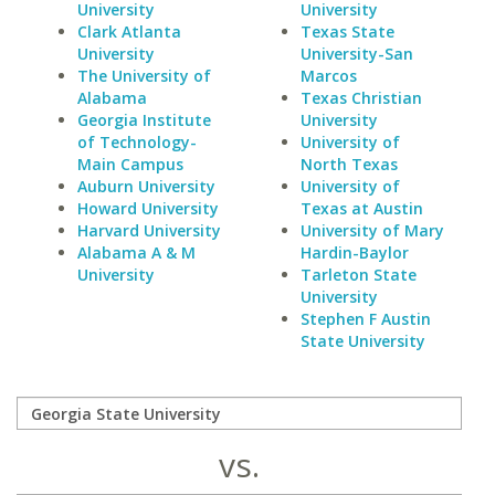
University
University
Clark Atlanta
Texas State
University
University-San
The University of
Marcos
Alabama
Texas Christian
Georgia Institute
University
of Technology-
University of
Main Campus
North Texas
Auburn University
University of
Howard University
Texas at Austin
Harvard University
University of Mary
Alabama A & M
Hardin-Baylor
University
Tarleton State
University
Stephen F Austin
State University
vs.