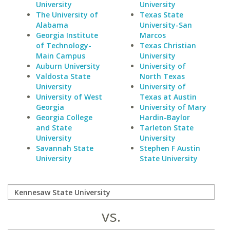
University
University
The University of
Texas State
Alabama
University-San
Georgia Institute
Marcos
of Technology-
Texas Christian
Main Campus
University
Auburn University
University of
Valdosta State
North Texas
University
University of
University of West
Texas at Austin
Georgia
University of Mary
Georgia College
Hardin-Baylor
and State
Tarleton State
University
University
Savannah State
Stephen F Austin
University
State University
vs.