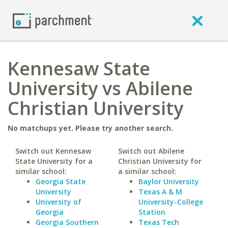
Kennesaw State
University vs Abilene
Christian University
No matchups yet. Please try another search.
Switch out Kennesaw
Switch out Abilene
State University for a
Christian University for
similar school:
a similar school:
Georgia State
Baylor University
University
Texas A & M
University of
University-College
Georgia
Station
Georgia Southern
Texas Tech