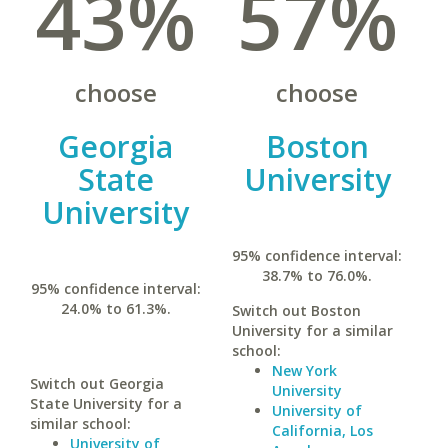
43%
57%
choose
choose
Georgia
Boston
State
University
University
95% confidence interval:
38.7% to 76.0%.
95% confidence interval:
24.0% to 61.3%.
Switch out Boston
University for a similar
school:
New York
Switch out Georgia
University
State University for a
University of
similar school:
California, Los
University of