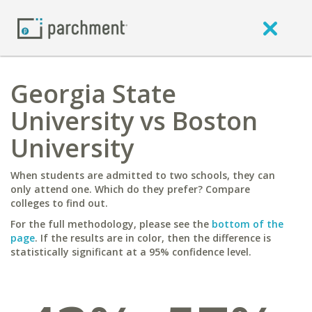
Georgia State
University vs Boston
University
When students are admitted to two schools, they can
only attend one. Which do they prefer? Compare
colleges to find out.
For the full methodology, please see the
bottom of the
page
. If the results are in color, then the difference is
statistically significant at a 95% confidence level.