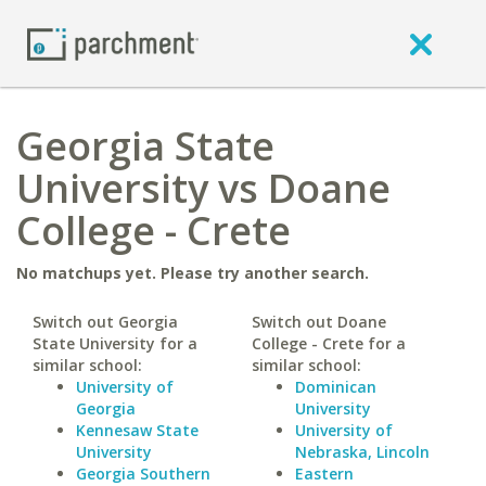
Georgia State
University vs Doane
College - Crete
No matchups yet. Please try another search.
Switch out Georgia
Switch out Doane
State University for a
College - Crete for a
similar school:
similar school:
University of
Dominican
Georgia
University
Kennesaw State
University of
University
Nebraska, Lincoln
Georgia Southern
Eastern