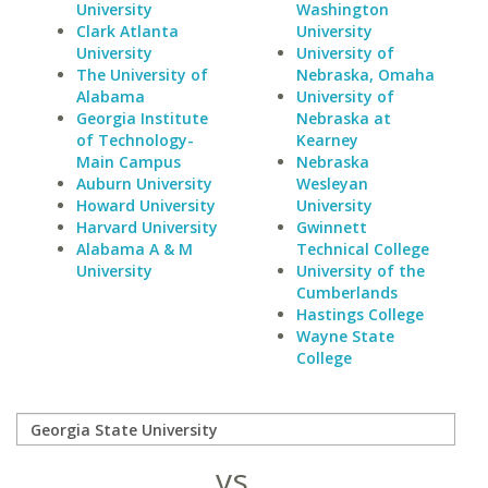
University
Washington
Clark Atlanta
University
University
University of
The University of
Nebraska, Omaha
Alabama
University of
Georgia Institute
Nebraska at
of Technology-
Kearney
Main Campus
Nebraska
Auburn University
Wesleyan
Howard University
University
Harvard University
Gwinnett
Alabama A & M
Technical College
University
University of the
Cumberlands
Hastings College
Wayne State
College
vs.