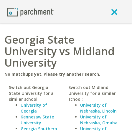
Georgia State
University vs Midland
University
No matchups yet. Please try another search.
Switch out Georgia
Switch out Midland
State University for a
University for a similar
similar school:
school:
University of
University of
Georgia
Nebraska, Lincoln
Kennesaw State
University of
University
Nebraska, Omaha
Georgia Southern
University of