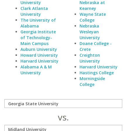
University
Nebraska at
Clark Atlanta
Kearney
University
Wayne State
The University of
College
Alabama
Nebraska
Georgia Institute
Wesleyan
of Technology-
University
Main Campus
Doane College -
Auburn University
Crete
Howard University
Creighton
Harvard University
University
Alabama A & M
Harvard University
University
Hastings College
Morningside
College
vs.