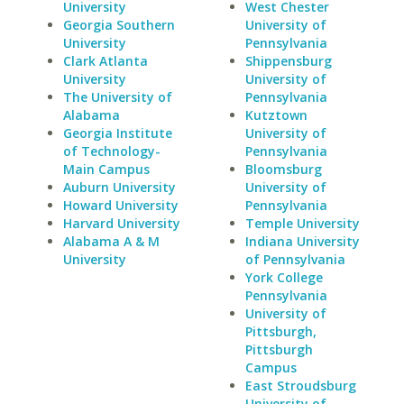
University
West Chester
Georgia Southern
University of
University
Pennsylvania
Clark Atlanta
Shippensburg
University
University of
The University of
Pennsylvania
Alabama
Kutztown
Georgia Institute
University of
of Technology-
Pennsylvania
Main Campus
Bloomsburg
Auburn University
University of
Howard University
Pennsylvania
Harvard University
Temple University
Alabama A & M
Indiana University
University
of Pennsylvania
York College
Pennsylvania
University of
Pittsburgh,
Pittsburgh
Campus
East Stroudsburg
University of