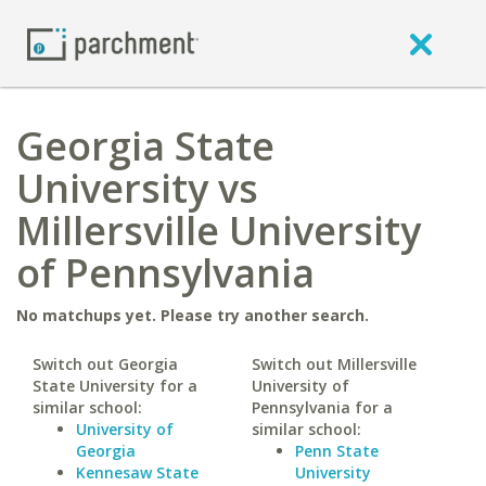
Georgia State
University vs
Millersville University
of Pennsylvania
No matchups yet. Please try another search.
Switch out Georgia
Switch out Millersville
State University for a
University of
similar school:
Pennsylvania for a
University of
similar school:
Georgia
Penn State
Kennesaw State
University