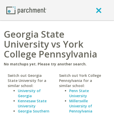
Georgia State
University vs York
College Pennsylvania
No matchups yet. Please try another search.
Switch out Georgia
Switch out York College
State University for a
Pennsylvania for a
similar school:
similar school:
University of
Penn State
Georgia
University
Kennesaw State
Millersville
University
University of
Georgia Southern
Pennsylvania