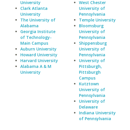
University
West Chester
Clark Atlanta
University of
University
Pennsylvania
The University of
Temple University
Alabama
Bloomsburg
Georgia Institute
University of
of Technology-
Pennsylvania
Main Campus
Shippensburg
Auburn University
University of
Howard University
Pennsylvania
Harvard University
University of
Alabama A & M
Pittsburgh,
University
Pittsburgh
Campus
Kutztown
University of
Pennsylvania
University of
Delaware
Indiana University
of Pennsylvania