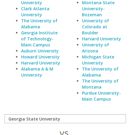
University
Montana State
Clark Atlanta
University-
University
Bozeman
The University of
University of
Alabama
Colorado at
Georgia Institute
Boulder
of Technology-
Harvard University
Main Campus
University of
Auburn University
Arizona
Howard University
Michigan State
Harvard University
University
Alabama A & M
The University of
University
Alabama
The University of
Montana
Purdue University-
Main Campus
vs.