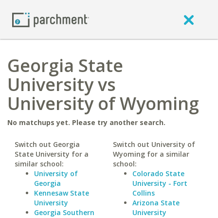
Georgia State
University vs
University of Wyoming
No matchups yet. Please try another search.
Switch out Georgia
Switch out University of
State University for a
Wyoming for a similar
similar school:
school:
University of
Colorado State
Georgia
University - Fort
Kennesaw State
Collins
University
Arizona State
Georgia Southern
University