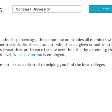
s.
ach school's percentage, the denominator includes all members w
erator includes those students who chose a given school. In ot
reveal their preference for one over the other by attending th
% level,
Wilson's method
is employed.
ent, a site dedicated to helping you find the best colleges.