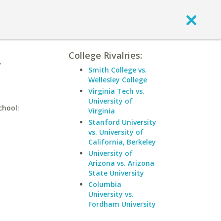
College Rivalries:
y
Smith College vs.
Wellesley College
Virginia Tech vs.
University of
chool:
Virginia
Stanford University
vs. University of
California, Berkeley
University of
Arizona vs. Arizona
State University
Columbia
University vs.
Fordham University