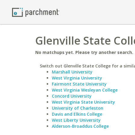
Glenville State Col
No matchups yet. Please try another search.
Switch out Glenville State College for a simil
Marshall University
West Virginia University
Fairmont State University
West Virginia Wesleyan College
Concord University
West Virginia State University
University of Charleston
Davis and Elkins College
West Liberty University
Alderson-Broaddus College