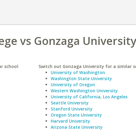
lege vs Gonzaga Universit
ar school:
Switch out Gonzaga University for a similar s
University of Washington
Washington State University
University of Oregon
Western Washington University
University of California, Los Angeles
Seattle University
Stanford University
Oregon State University
Harvard University
Arizona State University