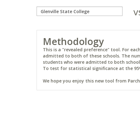
v
Methodology
This is a "revealed preference" tool. For e
admitted to both of these schools. The num
students who were admitted to both schools 
To test for statistical significance at the 95
We hope you enjoy this new tool from Parchm