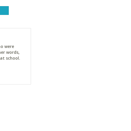
ho were
her words,
at school.