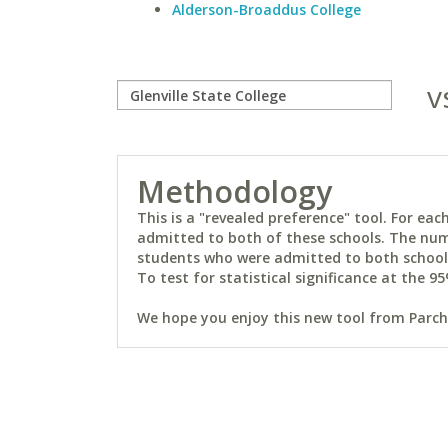
Alderson-Broaddus College
v
Methodology
This is a "revealed preference" tool. For e
admitted to both of these schools. The num
students who were admitted to both schools 
To test for statistical significance at the 95
We hope you enjoy this new tool from Parchm