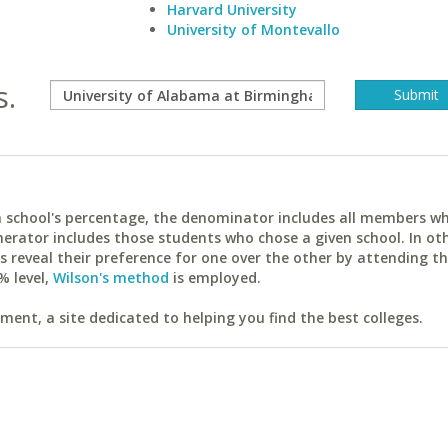
Harvard University
University of Montevallo
s.
ach school's percentage, the denominator includes all members w
erator includes those students who chose a given school. In ot
reveal their preference for one over the other by attending th
% level,
Wilson's method
is employed.
ent, a site dedicated to helping you find the best colleges.