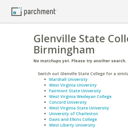
Glenville State Col
Birmingham
No matchups yet. Please try another search.
Switch out Glenville State College for a simil
Marshall University
West Virginia University
Fairmont State University
West Virginia Wesleyan College
Concord University
West Virginia State University
University of Charleston
Davis and Elkins College
West Liberty University