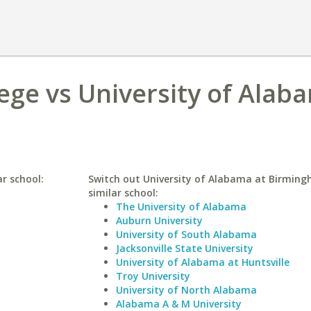
lege vs University of Alab
ar school:
Switch out University of Alabama at Birming
similar school:
The University of Alabama
Auburn University
University of South Alabama
Jacksonville State University
University of Alabama at Huntsville
Troy University
University of North Alabama
Alabama A & M University