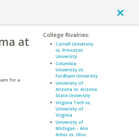
College Rivalries:
ama at
Cornell University
vs. Princeton
University
Columbia
University vs.
Fordham University
ham for a
University of
Arizona vs. Arizona
State University
Virginia Tech vs.
University of
Virginia
University of
Michigan - Ann
Arbor vs. Ohio