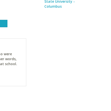
State University -
Columbus
ho were
her words,
at school.