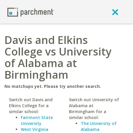
Davis and Elkins
College vs University
of Alabama at
Birmingham
No matchups yet. Please try another search.
Switch out Davis and
Switch out University of
Elkins College for a
Alabama at
similar school:
Birmingham for a
Fairmont State
similar school:
University
The University of
West Virginia
Alabama