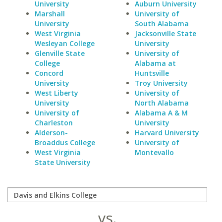
University
Auburn University
Marshall
University of
University
South Alabama
West Virginia
Jacksonville State
Wesleyan College
University
Glenville State
University of
College
Alabama at
Concord
Huntsville
University
Troy University
West Liberty
University of
University
North Alabama
University of
Alabama A & M
Charleston
University
Alderson-
Harvard University
Broaddus College
University of
West Virginia
Montevallo
State University
vs.