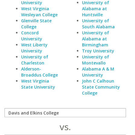
University
University of
West Virginia
Alabama at
Wesleyan College
Huntsville
Glenville State
University of
College
South Alabama
Concord
University of
University
Alabama at
West Liberty
Birmingham
University
Troy University
University of
University of
Charleston
Montevallo
Alderson-
Alabama A & M
Broaddus College
University
West Virginia
John C Calhoun
State University
State Community
College
vs.