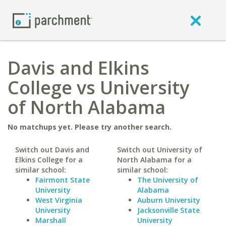
Davis and Elkins
College vs University
of North Alabama
No matchups yet. Please try another search.
Switch out Davis and
Switch out University of
Elkins College for a
North Alabama for a
similar school:
similar school:
Fairmont State
The University of
University
Alabama
West Virginia
Auburn University
University
Jacksonville State
Marshall
University