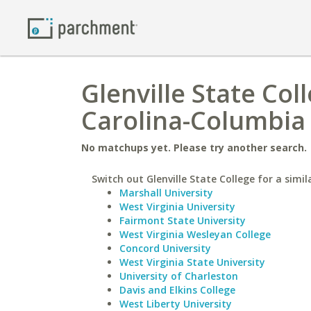
Glenville State Col
Carolina-Columbia
No matchups yet. Please try another search.
Switch out Glenville State College for a simil
Marshall University
West Virginia University
Fairmont State University
West Virginia Wesleyan College
Concord University
West Virginia State University
University of Charleston
Davis and Elkins College
West Liberty University