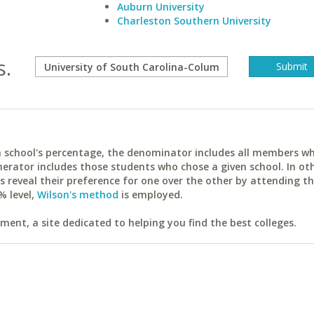
Auburn University
Charleston Southern University
s.
ach school's percentage, the denominator includes all members w
erator includes those students who chose a given school. In ot
reveal their preference for one over the other by attending th
% level,
Wilson's method
is employed.
ent, a site dedicated to helping you find the best colleges.