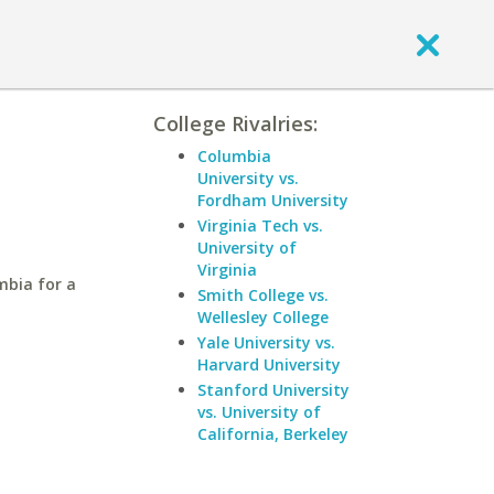
College Rivalries:
Columbia
University vs.
Fordham University
Virginia Tech vs.
University of
Virginia
mbia for a
Smith College vs.
Wellesley College
Yale University vs.
Harvard University
Stanford University
vs. University of
California, Berkeley