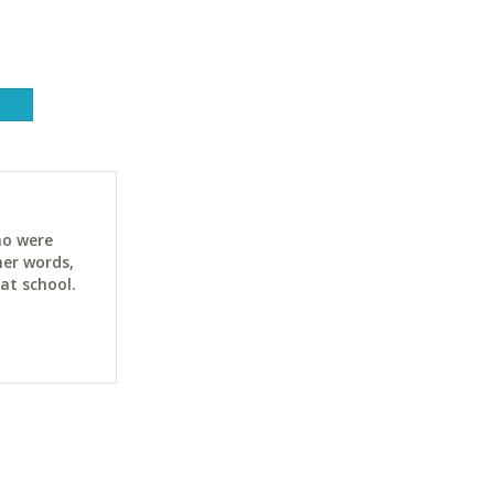
ho were
her words,
at school.