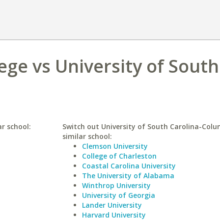
lege vs University of South
ar school:
Switch out University of South Carolina-Colu
similar school:
Clemson University
College of Charleston
Coastal Carolina University
The University of Alabama
Winthrop University
University of Georgia
Lander University
Harvard University