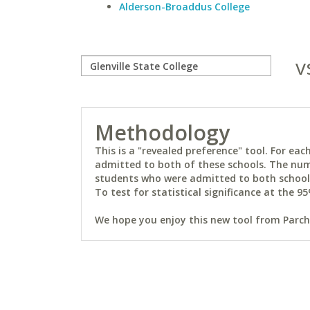
Alderson-Broaddus College
v
Methodology
This is a "revealed preference" tool. For e
admitted to both of these schools. The num
students who were admitted to both schools 
To test for statistical significance at the 95
We hope you enjoy this new tool from Parchm