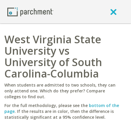
West Virginia State
University vs
University of South
Carolina-Columbia
When students are admitted to two schools, they can
only attend one. Which do they prefer? Compare
colleges to find out.
For the full methodology, please see the
bottom of the
page
. If the results are in color, then the difference is
statistically significant at a 95% confidence level.