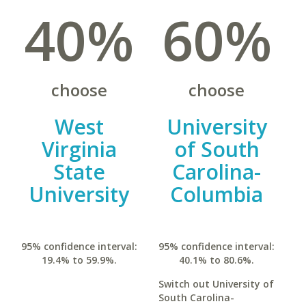
40%
60%
choose
choose
West
University
Virginia
of South
State
Carolina-
University
Columbia
95% confidence interval:
95% confidence interval:
19.4% to 59.9%.
40.1% to 80.6%.
Switch out University of
South Carolina-