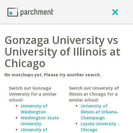
Gonzaga University vs
University of Illinois at
Chicago
No matchups yet. Please try another search.
Switch out Gonzaga
Switch out University of
University for a similar
Illinois at Chicago for a
school:
similar school:
University of
University of
Washington
Illinois at Urbana-
Washington State
Champaign
University
Loyola University -
University of
Chicago