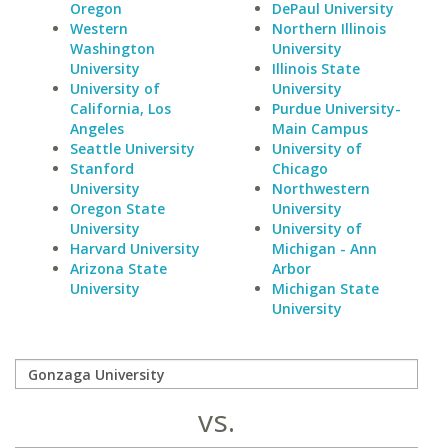
Oregon
DePaul University
Western
Northern Illinois
Washington
University
University
Illinois State
University of
University
California, Los
Purdue University-
Angeles
Main Campus
Seattle University
University of
Stanford
Chicago
University
Northwestern
Oregon State
University
University
University of
Harvard University
Michigan - Ann
Arizona State
Arbor
University
Michigan State
University
vs.