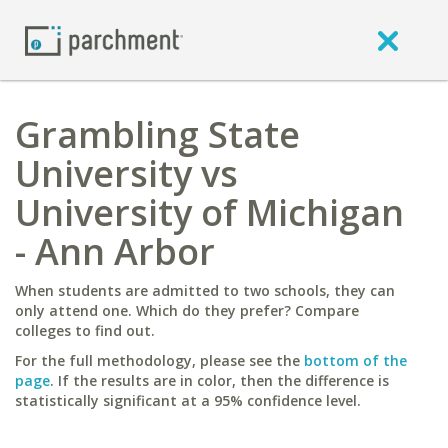
Grambling State
University vs
University of Michigan
- Ann Arbor
When students are admitted to two schools, they can
only attend one. Which do they prefer? Compare
colleges to find out.
For the full methodology, please see the
bottom of the
page
. If the results are in color, then the difference is
statistically significant at a 95% confidence level.