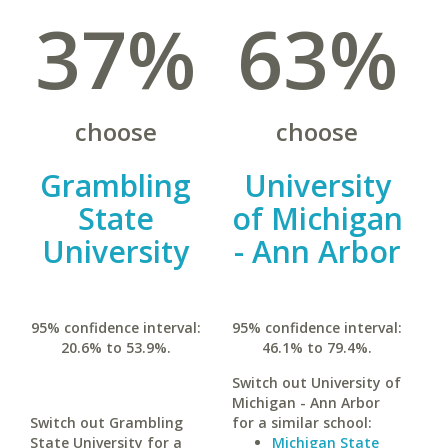
37%
63%
choose
choose
Grambling
University
State
of Michigan
University
- Ann Arbor
95% confidence interval:
95% confidence interval:
20.6% to 53.9%.
46.1% to 79.4%.
Switch out University of
Michigan - Ann Arbor
Switch out Grambling
for a similar school:
State University for a
Michigan State