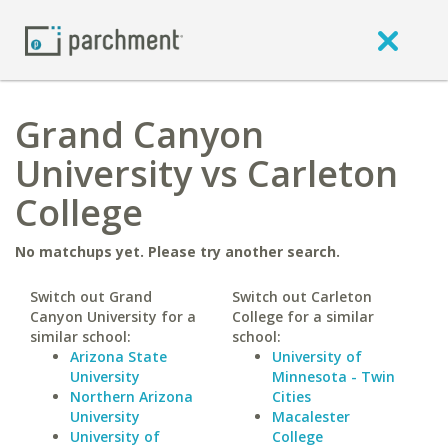
Grand Canyon
University vs Carleton
College
No matchups yet. Please try another search.
Switch out Grand
Switch out Carleton
Canyon University for a
College for a similar
similar school:
school:
Arizona State
University of
University
Minnesota - Twin
Northern Arizona
Cities
University
Macalester
University of
College