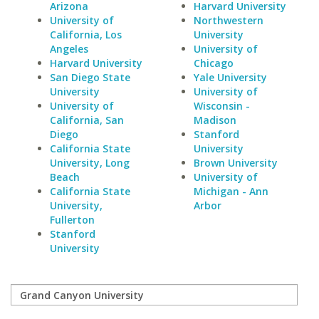
Arizona
Harvard University
University of
Northwestern
California, Los
University
Angeles
University of
Harvard University
Chicago
San Diego State
Yale University
University
University of
University of
Wisconsin -
California, San
Madison
Diego
Stanford
California State
University
University, Long
Brown University
Beach
University of
California State
Michigan - Ann
University,
Arbor
Fullerton
Stanford
University