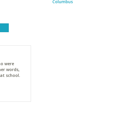
Columbus
ho were
her words,
at school.