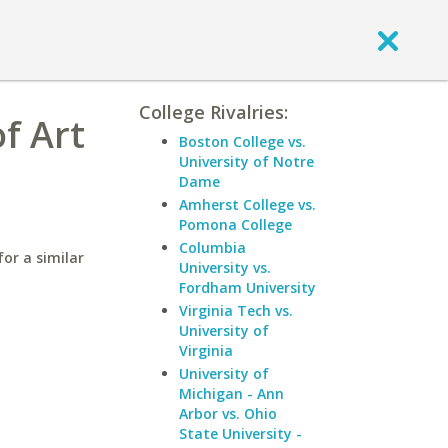
College Rivalries:
f Art
Boston College vs.
University of Notre
Dame
Amherst College vs.
Pomona College
Columbia
or a similar
University vs.
Fordham University
Virginia Tech vs.
University of
Virginia
University of
Michigan - Ann
Arbor vs. Ohio
State University -