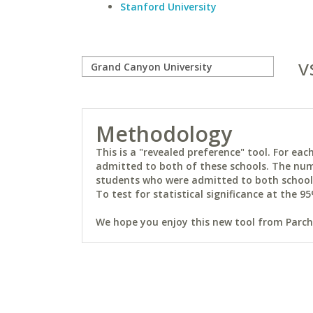
Stanford University
v
Methodology
This is a "revealed preference" tool. For e
admitted to both of these schools. The num
students who were admitted to both schools 
To test for statistical significance at the 95
We hope you enjoy this new tool from Parchm