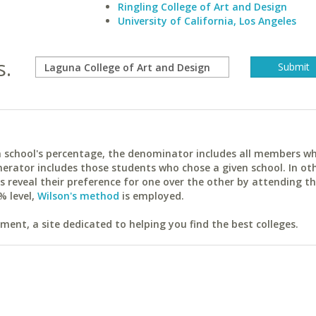
Ringling College of Art and Design
University of California, Los Angeles
s.
ach school's percentage, the denominator includes all members w
erator includes those students who chose a given school. In ot
reveal their preference for one over the other by attending th
% level,
Wilson's method
is employed.
ent, a site dedicated to helping you find the best colleges.