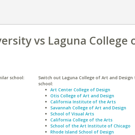
rsity vs Laguna College o
ilar school:
Switch out Laguna College of Art and Design f
school:
Art Center College of Design
Otis College of Art and Design
California Institute of the Arts
Savannah College of Art and Design
School of Visual Arts
California College of the Arts
School of the Art Institute of Chicago
Rhode Island School of Design