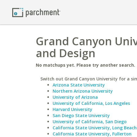
Grand Canyon Unive
and Design
No matchups yet. Please try another search.
Switch out Grand Canyon University for a sim
Arizona State University
Northern Arizona University
University of Arizona
University of California, Los Angeles
Harvard University
San Diego State University
University of California, San Diego
California State University, Long Beach
California State University, Fullerton