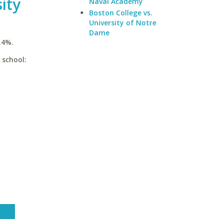
ity
Naval Academy
Boston College vs.
University of Notre
Dame
.4%.
 school: