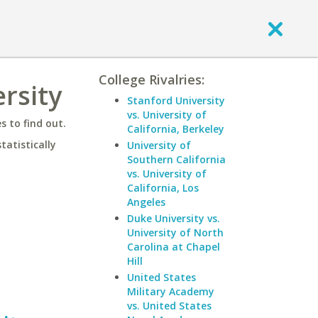
College Rivalries:
rsity
Stanford University
vs. University of
 to find out.
California, Berkeley
statistically
University of
Southern California
vs. University of
California, Los
Angeles
Duke University vs.
University of North
Carolina at Chapel
Hill
United States
Military Academy
vs. United States