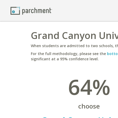
Grand Canyon Unive
When students are admitted to two schools, th
For the full methodology, please see the
botto
significant at a 95% confidence level.
64%
choose