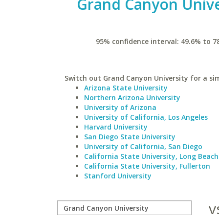
Grand Canyon Unive
95% confidence interval: 49.6% to 7
Switch out Grand Canyon University for a sim
Arizona State University
Northern Arizona University
University of Arizona
University of California, Los Angeles
Harvard University
San Diego State University
University of California, San Diego
California State University, Long Beach
California State University, Fullerton
Stanford University
v