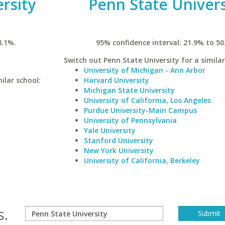
rsity
Penn State Univers
8.1%.
95% confidence interval: 21.9% to 50
Switch out Penn State University for a similar
University of Michigan - Ann Arbor
ilar school:
Harvard University
Michigan State University
University of California, Los Angeles
Purdue University-Main Campus
University of Pennsylvania
Yale University
Stanford University
New York University
University of California, Berkeley
s.