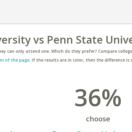
rsity vs Penn State Unive
ey can only attend one. Which do they prefer? Compare colleges
m of the page
. If the results are in color, then the difference is 
36%
choose