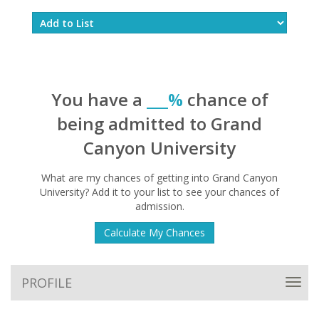
You have a
___%
chance of
being admitted to Grand
Canyon University
What are my chances of getting into Grand Canyon
University? Add it to your list to see your chances of
admission.
Calculate My Chances
PROFILE
Toggl
navig