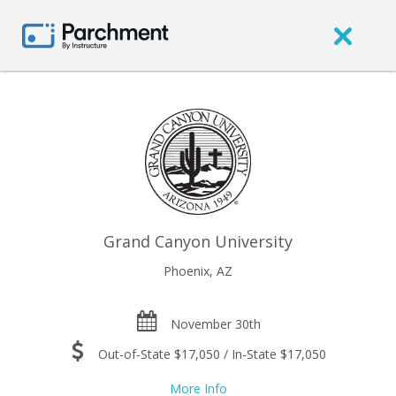
Grand Canyon University
Phoenix, AZ
November 30th
Out-of-State $17,050 / In-State $17,050
More Info