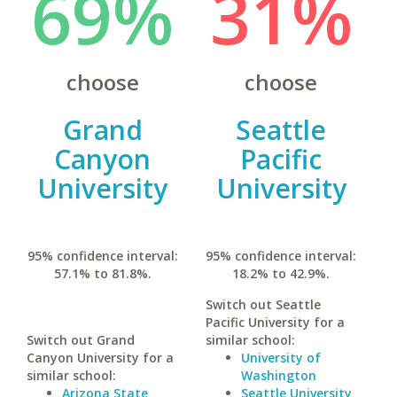
69%
31%
choose
choose
Grand
Seattle
Canyon
Pacific
University
University
95% confidence interval:
95% confidence interval:
57.1% to 81.8%.
18.2% to 42.9%.
Switch out Seattle
Pacific University for a
Switch out Grand
similar school:
Canyon University for a
University of
similar school:
Washington
Arizona State
Seattle University