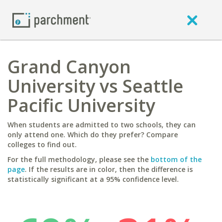
Grand Canyon
University vs Seattle
Pacific University
When students are admitted to two schools, they can
only attend one. Which do they prefer? Compare
colleges to find out.
For the full methodology, please see the
bottom of the
page
. If the results are in color, then the difference is
statistically significant at a 95% confidence level.