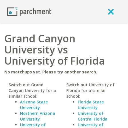
Grand Canyon
University vs
University of Florida
No matchups yet. Please try another search.
Switch out Grand
Switch out University of
Canyon University for a
Florida for a similar
similar school:
school:
Arizona State
Florida State
University
University
Northern Arizona
University of
University
Central Florida
University of
University of