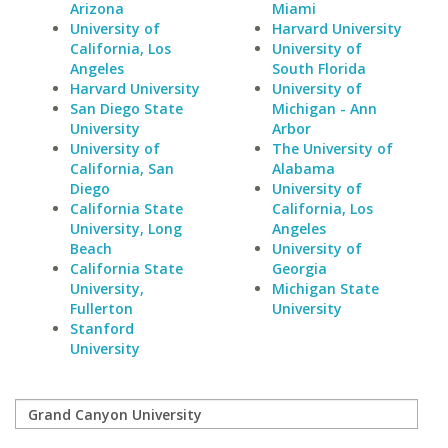
Arizona
Miami
University of
Harvard University
California, Los
University of
Angeles
South Florida
Harvard University
University of
San Diego State
Michigan - Ann
University
Arbor
University of
The University of
California, San
Alabama
Diego
University of
California State
California, Los
University, Long
Angeles
Beach
University of
California State
Georgia
University,
Michigan State
Fullerton
University
Stanford
University