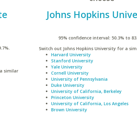
te
Johns Hopkins Unive
95% confidence interval: 50.3% to 83
9.7%.
Switch out Johns Hopkins University for a simi
Harvard University
Stanford University
Yale University
a similar
Cornell University
University of Pennsylvania
Duke University
University of California, Berkeley
Princeton University
University of California, Los Angeles
Brown University