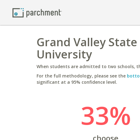
Grand Valley State
University
When students are admitted to two schools, th
For the full methodology, please see the
botto
significant at a 95% confidence level.
33%
choose