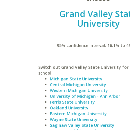
Grand Valley Sta
University
95% confidence interval: 16.1% to 4
Switch out Grand Valley State University for 
school:
Michigan State University
Central Michigan University
Western Michigan University
University of Michigan - Ann Arbor
Ferris State University
Oakland University
Eastern Michigan University
Wayne State University
Saginaw Valley State University