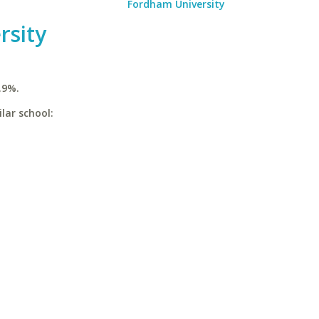
Fordham University
rsity
.9%.
lar school: