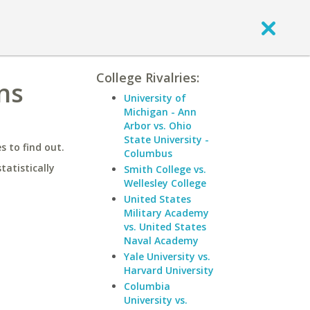
College Rivalries:
ns
University of
Michigan - Ann
Arbor vs. Ohio
State University -
 to find out.
Columbus
statistically
Smith College vs.
Wellesley College
United States
Military Academy
vs. United States
Naval Academy
Yale University vs.
Harvard University
Columbia
University vs.