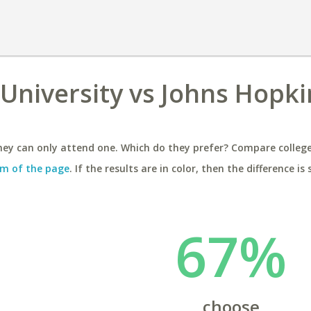
 University vs Johns Hopki
ey can only attend one. Which do they prefer? Compare colleges
m of the page
. If the results are in color, then the difference is 
67%
choose