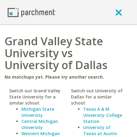
Grand Valley State
University vs
University of Dallas
No matchups yet. Please try another search.
Switch out Grand Valley
Switch out University of
State University for a
Dallas for a similar
similar school:
school:
Michigan State
Texas A & M
University
University-College
Central Michigan
Station
University
University of
Western Michigan
Texas at Austin