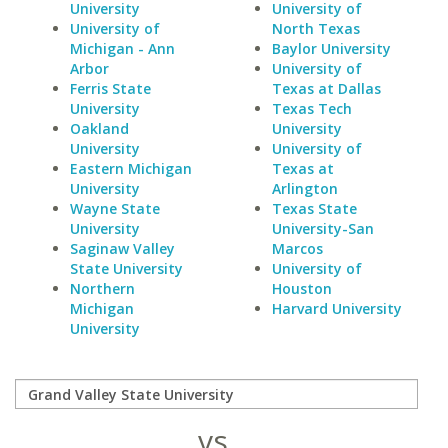
University
University of
University of
North Texas
Michigan - Ann
Baylor University
Arbor
University of
Ferris State
Texas at Dallas
University
Texas Tech
Oakland
University
University
University of
Eastern Michigan
Texas at
University
Arlington
Wayne State
Texas State
University
University-San
Saginaw Valley
Marcos
State University
University of
Northern
Houston
Michigan
Harvard University
University
vs.