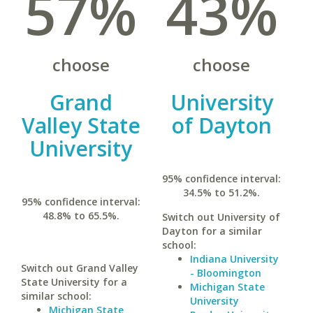
57%
43%
choose
choose
Grand
University
Valley State
of Dayton
University
95% confidence interval:
34.5% to 51.2%.
95% confidence interval:
48.8% to 65.5%.
Switch out University of
Dayton for a similar
school:
Indiana University
Switch out Grand Valley
- Bloomington
State University for a
Michigan State
similar school:
University
Michigan State