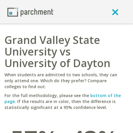
Grand Valley State
University vs
University of Dayton
When students are admitted to two schools, they can
only attend one. Which do they prefer? Compare
colleges to find out.
For the full methodology, please see the
bottom of the
page
. If the results are in color, then the difference is
statistically significant at a 95% confidence level.