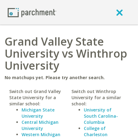
Grand Valley State
University vs Winthrop
University
No matchups yet. Please try another search.
Switch out Grand Valley
Switch out Winthrop
State University for a
University for a similar
similar school:
school:
Michigan State
University of
University
South Carolina-
Central Michigan
Columbia
University
College of
Western Michigan
Charleston