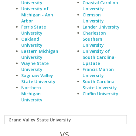
University
Coastal Carolina
University of
University
Michigan - Ann
Clemson
Arbor
University
Ferris State
Lander University
University
Charleston
Oakland
Southern
University
University
Eastern Michigan
University of
University
South Carolina-
Wayne State
Upstate
University
Francis Marion
Saginaw Valley
University
State University
South Carolina
Northern
State University
Michigan
Claflin University
University
vs.