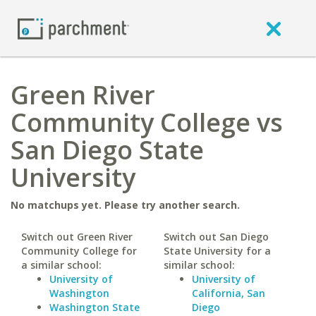
Green River
Community College vs
San Diego State
University
No matchups yet. Please try another search.
Switch out Green River
Switch out San Diego
Community College for
State University for a
a similar school:
similar school:
University of
University of
Washington
California, San
Washington State
Diego