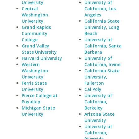
University
University of
Central
California, Los
Washington
Angeles
University
California State
Grand Rapids
University, Long
Community
Beach
College
University of
Grand Valley
California, Santa
State University
Barbara
Harvard University
University of
Western
California, Irvine
Washington
California State
University
University,
Ferris State
Fullerton
University
Cal Poly
Pierce College at
University of
Puyallup
California,
Michigan State
Berkeley
University
Arizona State
University
University of
California,
Riverside