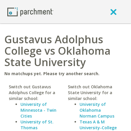
Gustavus Adolphus
College vs Oklahoma
State University
No matchups yet. Please try another search.
Switch out Gustavus
Switch out Oklahoma
Adolphus College for a
State University for a
similar school:
similar school:
University of
University of
Minnesota - Twin
Oklahoma
Cities
Norman Campus
University of St.
Texas A & M
Thomas
University-College