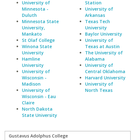
University of
Station
Minnesota -
University of
Duluth
Arkansas
Minnesota State
Texas Tech
University,
University
Mankato
Baylor University
St Olaf College
University of
Winona State
Texas at Austin
University
The University of
Hamline
Alabama
University
University of
University of
Central Oklahoma
Wisconsin -
Harvard University
Madison
University of
University of
North Texas
Wisconsin - Eau
Claire
North Dakota
State University