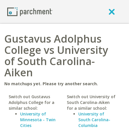
Gustavus Adolphus
College vs University
of South Carolina-
Aiken
No matchups yet. Please try another search.
Switch out Gustavus
Switch out University of
Adolphus College for a
South Carolina-Aiken
similar school:
for a similar school:
University of
University of
Minnesota - Twin
South Carolina-
Cities
Columbia