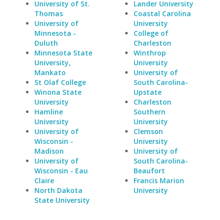
University of St.
Lander University
Thomas
Coastal Carolina
University of
University
Minnesota -
College of
Duluth
Charleston
Minnesota State
Winthrop
University,
University
Mankato
University of
St Olaf College
South Carolina-
Winona State
Upstate
University
Charleston
Hamline
Southern
University
University
University of
Clemson
Wisconsin -
University
Madison
University of
University of
South Carolina-
Wisconsin - Eau
Beaufort
Claire
Francis Marion
North Dakota
University
State University