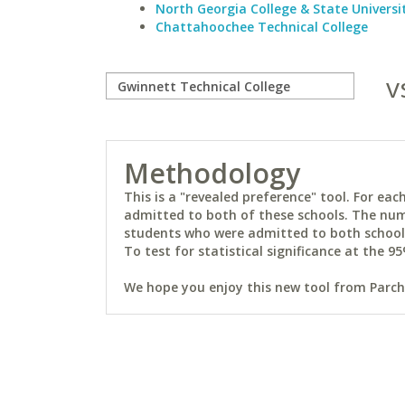
North Georgia College & State Universi
Chattahoochee Technical College
v
Methodology
This is a "revealed preference" tool. For e
admitted to both of these schools. The num
students who were admitted to both schools 
To test for statistical significance at the 95
We hope you enjoy this new tool from Parchm