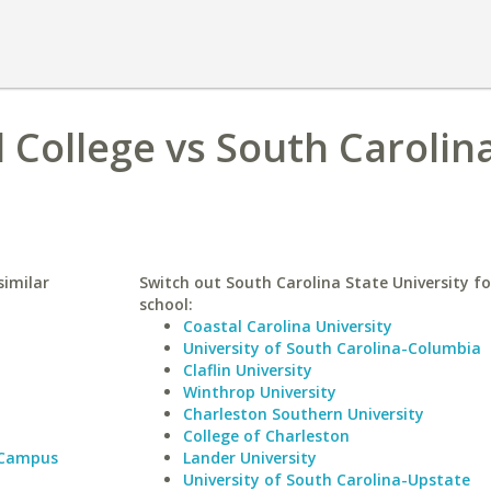
 College vs South Carolin
similar
Switch out South Carolina State University fo
school:
Coastal Carolina University
University of South Carolina-Columbia
Claflin University
Winthrop University
Charleston Southern University
College of Charleston
 Campus
Lander University
University of South Carolina-Upstate