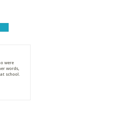
ho were
her words,
at school.