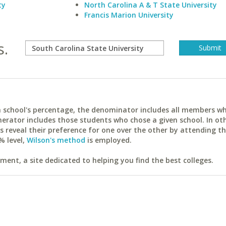
ty
North Carolina A & T State University
Francis Marion University
s.
ach school's percentage, the denominator includes all members w
erator includes those students who chose a given school. In ot
reveal their preference for one over the other by attending th
% level,
Wilson's method
is employed.
ent, a site dedicated to helping you find the best colleges.