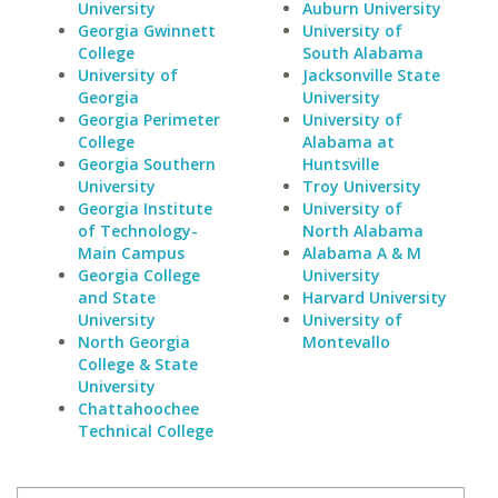
University
Auburn University
Georgia Gwinnett
University of
College
South Alabama
University of
Jacksonville State
Georgia
University
Georgia Perimeter
University of
College
Alabama at
Georgia Southern
Huntsville
University
Troy University
Georgia Institute
University of
of Technology-
North Alabama
Main Campus
Alabama A & M
Georgia College
University
and State
Harvard University
University
University of
North Georgia
Montevallo
College & State
University
Chattahoochee
Technical College