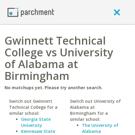
Gwinnett Technical
College vs University
of Alabama at
Birmingham
No matchups yet. Please try another search.
Switch out Gwinnett
Switch out University of
Technical College for a
Alabama at
similar school:
Birmingham for a
Georgia State
similar school:
University
The University of
Kennesaw State
Alabama