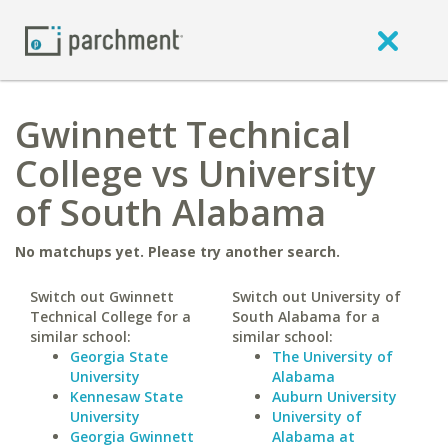
Gwinnett Technical
College vs University
of South Alabama
No matchups yet. Please try another search.
Switch out Gwinnett
Switch out University of
Technical College for a
South Alabama for a
similar school:
similar school:
Georgia State
The University of
University
Alabama
Kennesaw State
Auburn University
University
University of
Georgia Gwinnett
Alabama at