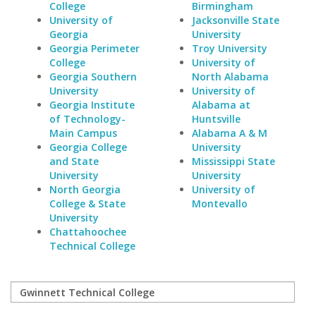
College
Birmingham
University of
Jacksonville State
Georgia
University
Georgia Perimeter
Troy University
College
University of
Georgia Southern
North Alabama
University
University of
Georgia Institute
Alabama at
of Technology-
Huntsville
Main Campus
Alabama A & M
Georgia College
University
and State
Mississippi State
University
University
North Georgia
University of
College & State
Montevallo
University
Chattahoochee
Technical College