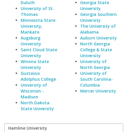
Duluth
Georgia State
University of St.
University
Thomas
Georgia Southern
Minnesota State
University
University,
The University of
Mankato
Alabama
Augsburg
Auburn University
University
North Georgia
Saint Cloud State
College & State
University
University
Winona State
University of
University
North Georgia
Gustavus
University of
Adolphus College
South Carolina-
University of
Columbia
Wisconsin -
Mercer University
Madison
North Dakota
State University