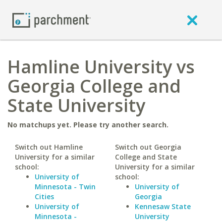
Hamline University vs
Georgia College and
State University
No matchups yet. Please try another search.
Switch out Hamline
Switch out Georgia
University for a similar
College and State
school:
University for a similar
University of
school:
Minnesota - Twin
University of
Cities
Georgia
University of
Kennesaw State
Minnesota -
University