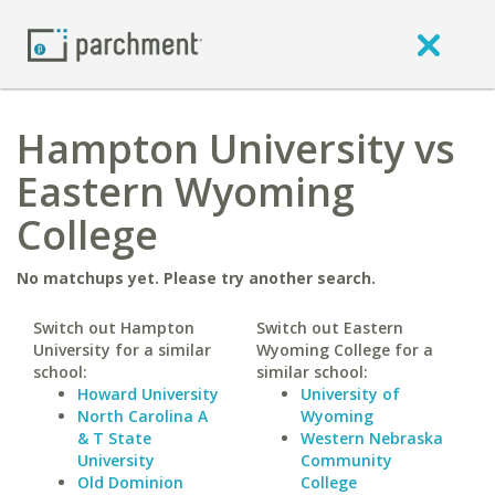
Hampton University vs
Eastern Wyoming
College
No matchups yet. Please try another search.
Switch out Hampton
Switch out Eastern
University for a similar
Wyoming College for a
school:
similar school:
Howard University
University of
North Carolina A
Wyoming
& T State
Western Nebraska
University
Community
Old Dominion
College