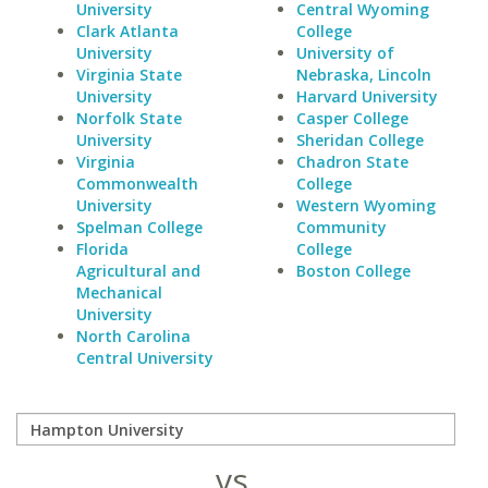
University
Central Wyoming
Clark Atlanta
College
University
University of
Virginia State
Nebraska, Lincoln
University
Harvard University
Norfolk State
Casper College
University
Sheridan College
Virginia
Chadron State
Commonwealth
College
University
Western Wyoming
Spelman College
Community
Florida
College
Agricultural and
Boston College
Mechanical
University
North Carolina
Central University
vs.