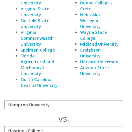
University
Doane College -
Virginia State
Crete
University
Nebraska
Norfolk State
Wesleyan
University
University
Virginia
Wayne State
Commonwealth
College
University
Midland University
Spelman College
Creighton
Florida
University
Agricultural and
Harvard University
Mechanical
Arizona State
University
University
North Carolina
Central University
vs.