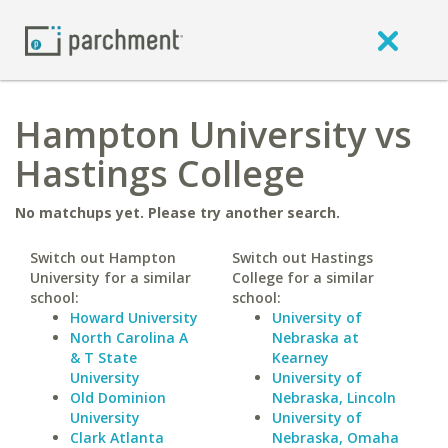
Hampton University vs
Hastings College
No matchups yet. Please try another search.
Switch out Hampton
Switch out Hastings
University for a similar
College for a similar
school:
school:
Howard University
University of
North Carolina A
Nebraska at
& T State
Kearney
University
University of
Old Dominion
Nebraska, Lincoln
University
University of
Clark Atlanta
Nebraska, Omaha